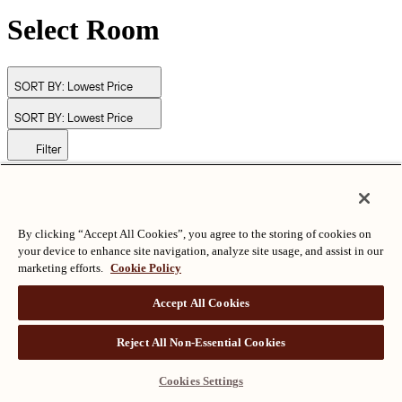
Select Room
SORT BY:
Lowest Price
SORT BY:
Lowest Price
Filter
© Langham Hotels International Limited. All Rights Reserved.
ALL RIGHTS RESERVED
沪ICP备2024050525
By clicking “Accept All Cookies”, you agree to the storing of cookies on
your device to enhance site navigation, analyze site usage, and assist in our
marketing efforts.
Cookie Policy
Accept All Cookies
Reject All Non-Essential Cookies
Cookies Settings