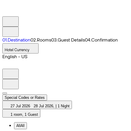
0
1
.
Destination
0
2
.
Rooms
0
3
.
Guest Details
0
4
.
Confirmation
Hotel Currency
English - US
Special Codes or Rates
27 Jul 2026
28 Jul 2026
,
|
1 Night
1 room, 1 Guest
All
All