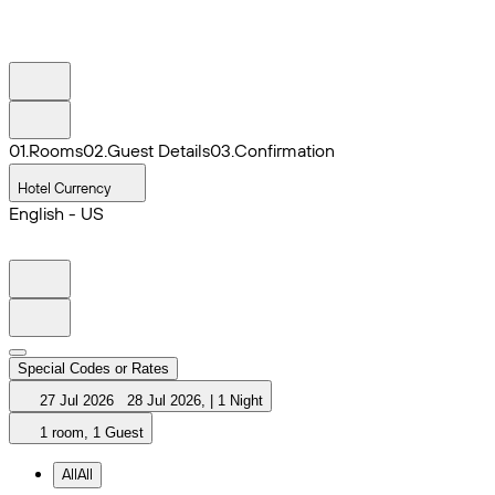
0
1
.
Rooms
0
2
.
Guest Details
0
3
.
Confirmation
Hotel Currency
English - US
Special Codes or Rates
27 Jul 2026
28 Jul 2026
,
|
1 Night
1 room, 1 Guest
All
All