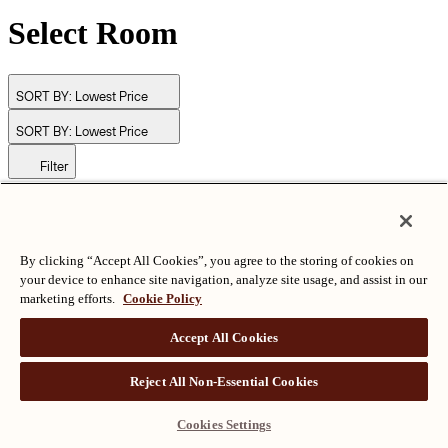
Select Room
SORT BY:
Lowest Price
SORT BY:
Lowest Price
Filter
© Langham Hotels International Limited. All Rights Reserved.
ALL RIGHTS RESERVED
沪ICP备2024050525
By clicking “Accept All Cookies”, you agree to the storing of cookies on
your device to enhance site navigation, analyze site usage, and assist in our
marketing efforts.
Cookie Policy
Accept All Cookies
Reject All Non-Essential Cookies
Cookies Settings