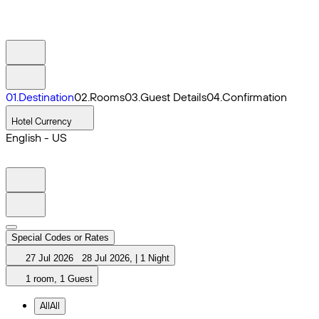
0
1
.
Destination
0
2
.
Rooms
0
3
.
Guest Details
0
4
.
Confirmation
Hotel Currency
English - US
Special Codes or Rates
27 Jul 2026
28 Jul 2026
,
|
1 Night
1 room, 1 Guest
All
All