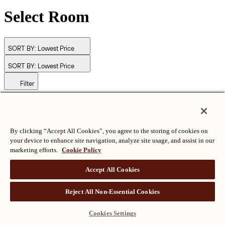
Select Room
SORT BY:
Lowest Price
SORT BY:
Lowest Price
Filter
© Langham Hotels International Limited. All Rights Reserved.
ALL RIGHTS RESERVED
沪ICP备2024050525
By clicking “Accept All Cookies”, you agree to the storing of cookies on
your device to enhance site navigation, analyze site usage, and assist in our
marketing efforts.
Cookie Policy
Accept All Cookies
Reject All Non-Essential Cookies
Cookies Settings