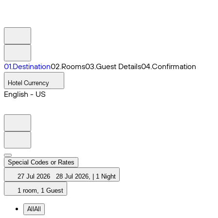
0
1
.
Destination
0
2
.
Rooms
0
3
.
Guest Details
0
4
.
Confirmation
Hotel Currency
English - US
Special Codes or Rates
27 Jul 2026
28 Jul 2026
,
|
1 Night
1 room, 1 Guest
All
All