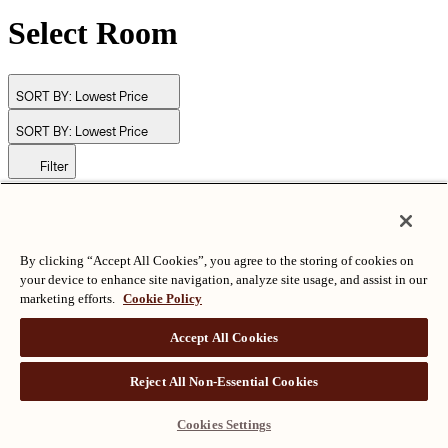
Select Room
SORT BY:
Lowest Price
SORT BY:
Lowest Price
Filter
© Langham Hotels International Limited. All Rights Reserved.
ALL RIGHTS RESERVED
沪ICP备2024050525
By clicking “Accept All Cookies”, you agree to the storing of cookies on
your device to enhance site navigation, analyze site usage, and assist in our
marketing efforts.
Cookie Policy
Accept All Cookies
Reject All Non-Essential Cookies
Cookies Settings