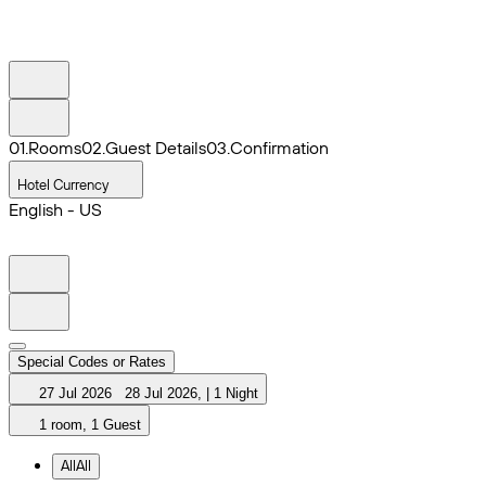
0
1
.
Rooms
0
2
.
Guest Details
0
3
.
Confirmation
Hotel Currency
English - US
Special Codes or Rates
27 Jul 2026
28 Jul 2026
,
|
1 Night
1 room, 1 Guest
All
All