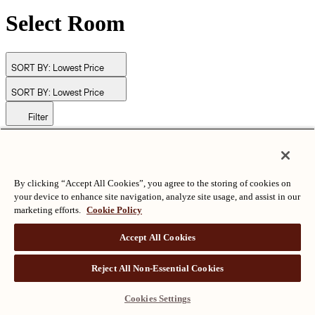
Select Room
SORT BY:
Lowest Price
SORT BY:
Lowest Price
Filter
© Langham Hotels International Limited. All Rights Reserved.
ALL RIGHTS RESERVED
沪ICP备2024050525
By clicking “Accept All Cookies”, you agree to the storing of cookies on
your device to enhance site navigation, analyze site usage, and assist in our
marketing efforts.
Cookie Policy
Accept All Cookies
Reject All Non-Essential Cookies
Cookies Settings