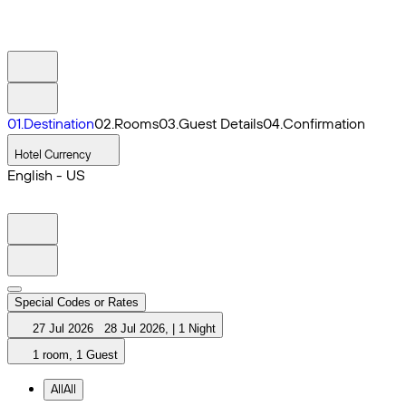
0
1
.
Destination
0
2
.
Rooms
0
3
.
Guest Details
0
4
.
Confirmation
Hotel Currency
English - US
Special Codes or Rates
27 Jul 2026
28 Jul 2026
,
|
1 Night
1 room, 1 Guest
All
All