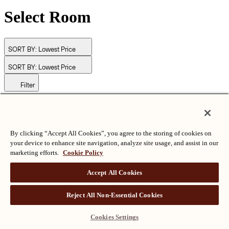
Select Room
SORT BY:
Lowest Price
SORT BY:
Lowest Price
Filter
© Langham Hotels International Limited. All Rights Reserved.
ALL RIGHTS RESERVED
沪ICP备2024050525
By clicking “Accept All Cookies”, you agree to the storing of cookies on
your device to enhance site navigation, analyze site usage, and assist in our
marketing efforts.
Cookie Policy
Accept All Cookies
Reject All Non-Essential Cookies
Cookies Settings