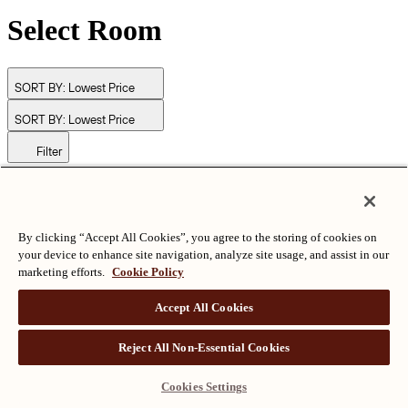
Select Room
SORT BY:
Lowest Price
SORT BY:
Lowest Price
Filter
© Langham Hotels International Limited. All Rights Reserved.
ALL RIGHTS RESERVED
沪ICP备2024050525
By clicking “Accept All Cookies”, you agree to the storing of cookies on
your device to enhance site navigation, analyze site usage, and assist in our
marketing efforts.
Cookie Policy
Accept All Cookies
Reject All Non-Essential Cookies
Cookies Settings