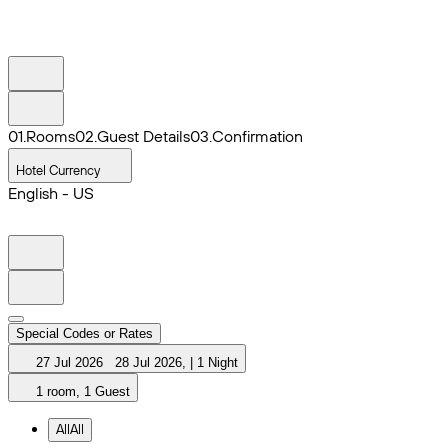
0
1
.
Rooms
0
2
.
Guest Details
0
3
.
Confirmation
Hotel Currency
English - US
Special Codes or Rates
27 Jul 2026
28 Jul 2026
,
|
1 Night
1 room, 1 Guest
All
All