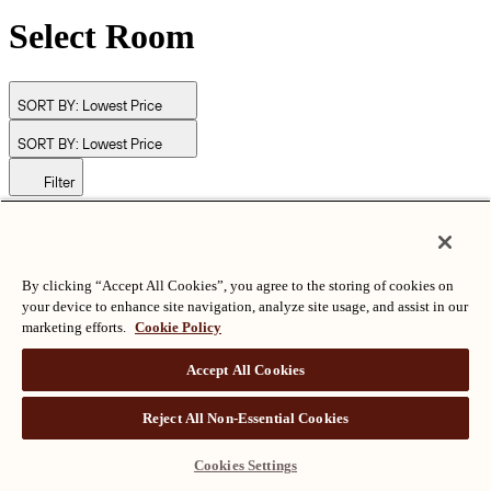
Select Room
SORT BY:
Lowest Price
SORT BY:
Lowest Price
Filter
© Langham Hotels International Limited. All Rights Reserved.
ALL RIGHTS RESERVED
沪ICP备2024050525
By clicking “Accept All Cookies”, you agree to the storing of cookies on
your device to enhance site navigation, analyze site usage, and assist in our
marketing efforts.
Cookie Policy
Accept All Cookies
Reject All Non-Essential Cookies
Cookies Settings