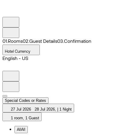
0
1
.
Rooms
0
2
.
Guest Details
0
3
.
Confirmation
Hotel Currency
English - US
Special Codes or Rates
27 Jul 2026
28 Jul 2026
,
|
1 Night
1 room, 1 Guest
All
All