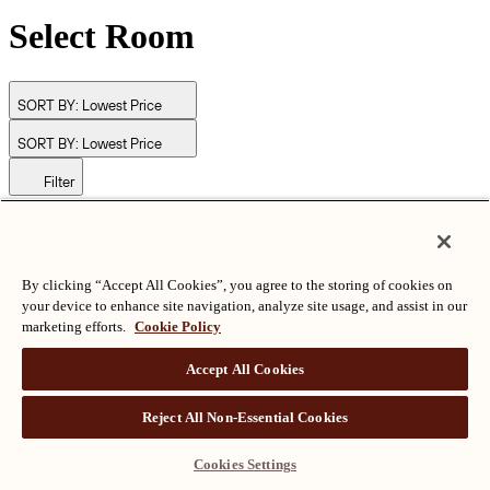
Select Room
SORT BY:
Lowest Price
SORT BY:
Lowest Price
Filter
© Langham Hotels International Limited. All Rights Reserved.
ALL RIGHTS RESERVED
沪ICP备2024050525
By clicking “Accept All Cookies”, you agree to the storing of cookies on
your device to enhance site navigation, analyze site usage, and assist in our
marketing efforts.
Cookie Policy
Accept All Cookies
Reject All Non-Essential Cookies
Cookies Settings