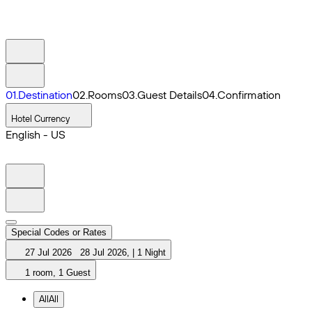
0
1
.
Destination
0
2
.
Rooms
0
3
.
Guest Details
0
4
.
Confirmation
Hotel Currency
English - US
Special Codes or Rates
27 Jul 2026
28 Jul 2026
,
|
1 Night
1 room, 1 Guest
All
All