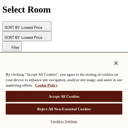
Select Room
SORT BY:
Lowest Price
SORT BY:
Lowest Price
Filter
© Langham Hotels International Limited. All Rights Reserved.
ALL RIGHTS RESERVED
沪ICP备2024050525
By clicking “Accept All Cookies”, you agree to the storing of cookies on
your device to enhance site navigation, analyze site usage, and assist in our
marketing efforts.
Cookie Policy
Accept All Cookies
Reject All Non-Essential Cookies
Cookies Settings