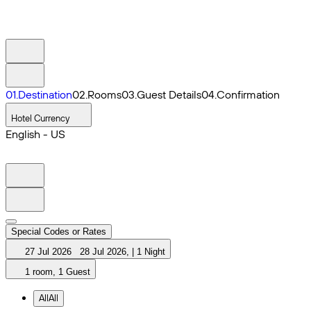
0
1
.
Destination
0
2
.
Rooms
0
3
.
Guest Details
0
4
.
Confirmation
Hotel Currency
English - US
Special Codes or Rates
27 Jul 2026
28 Jul 2026
,
|
1 Night
1 room, 1 Guest
All
All