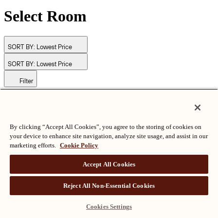
Select Room
SORT BY:
Lowest Price
SORT BY:
Lowest Price
Filter
© Langham Hotels International Limited. All Rights Reserved.
ALL RIGHTS RESERVED
沪ICP备2024050525
By clicking “Accept All Cookies”, you agree to the storing of cookies on
your device to enhance site navigation, analyze site usage, and assist in our
marketing efforts.
Cookie Policy
Accept All Cookies
Reject All Non-Essential Cookies
Cookies Settings