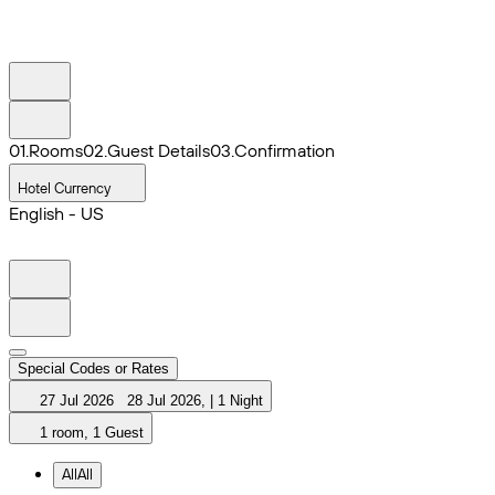
0
1
.
Rooms
0
2
.
Guest Details
0
3
.
Confirmation
Hotel Currency
English - US
Special Codes or Rates
27 Jul 2026
28 Jul 2026
,
|
1 Night
1 room, 1 Guest
All
All