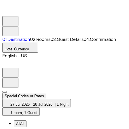
0
1
.
Destination
0
2
.
Rooms
0
3
.
Guest Details
0
4
.
Confirmation
Hotel Currency
English - US
Special Codes or Rates
27 Jul 2026
28 Jul 2026
,
|
1 Night
1 room, 1 Guest
All
All