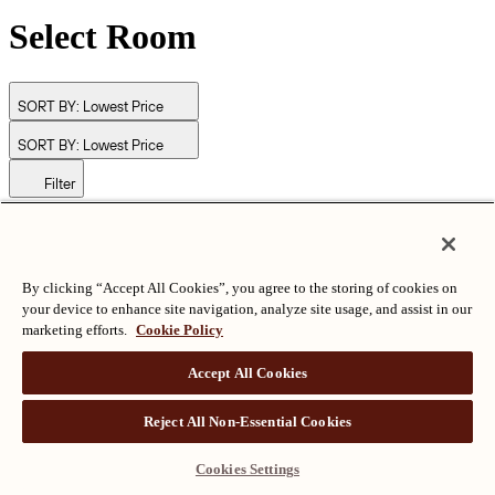
Select Room
SORT BY:
Lowest Price
SORT BY:
Lowest Price
Filter
© Langham Hotels International Limited. All Rights Reserved.
ALL RIGHTS RESERVED
沪ICP备2024050525
By clicking “Accept All Cookies”, you agree to the storing of cookies on
your device to enhance site navigation, analyze site usage, and assist in our
marketing efforts.
Cookie Policy
Accept All Cookies
Reject All Non-Essential Cookies
Cookies Settings