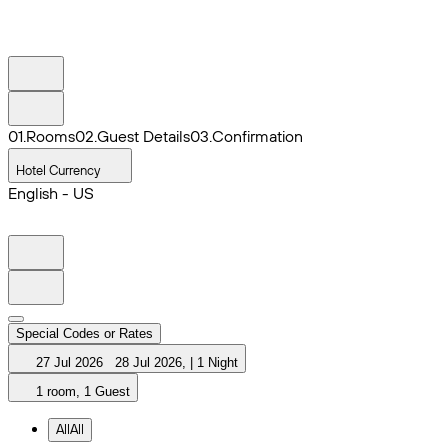
0
1
.
Rooms
0
2
.
Guest Details
0
3
.
Confirmation
Hotel Currency
English - US
Special Codes or Rates
27 Jul 2026
28 Jul 2026
,
|
1 Night
1 room, 1 Guest
All
All