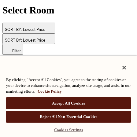
Select Room
SORT BY:
Lowest Price
SORT BY:
Lowest Price
Filter
© Langham Hotels International Limited. All Rights Reserved.
ALL RIGHTS RESERVED
沪ICP备2024050525
By clicking “Accept All Cookies”, you agree to the storing of cookies on
your device to enhance site navigation, analyze site usage, and assist in our
marketing efforts.
Cookie Policy
Accept All Cookies
Reject All Non-Essential Cookies
Cookies Settings