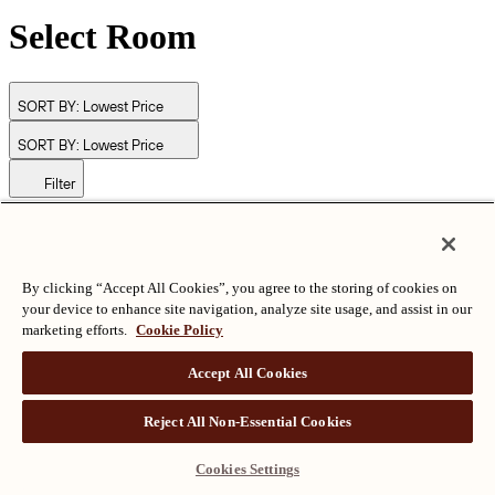
Select Room
SORT BY:
Lowest Price
SORT BY:
Lowest Price
Filter
© Langham Hotels International Limited. All Rights Reserved.
ALL RIGHTS RESERVED
沪ICP备2024050525
By clicking “Accept All Cookies”, you agree to the storing of cookies on
your device to enhance site navigation, analyze site usage, and assist in our
marketing efforts.
Cookie Policy
Accept All Cookies
Reject All Non-Essential Cookies
Cookies Settings