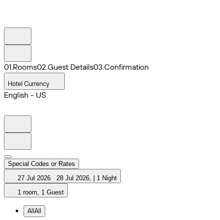
0
1
.
Rooms
0
2
.
Guest Details
0
3
.
Confirmation
Hotel Currency
English - US
Special Codes or Rates
27 Jul 2026
28 Jul 2026
,
|
1 Night
1 room, 1 Guest
All
All