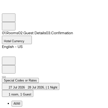
0
1
.
Rooms
0
2
.
Guest Details
0
3
.
Confirmation
Hotel Currency
English - US
Special Codes or Rates
27 Jul 2026
28 Jul 2026
,
|
1 Night
1 room, 1 Guest
All
All