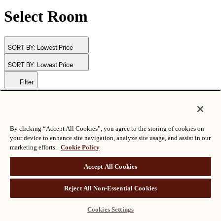
Select Room
SORT BY:
Lowest Price
SORT BY:
Lowest Price
Filter
© Langham Hotels International Limited. All Rights Reserved.
ALL RIGHTS RESERVED
沪ICP备2024050525
By clicking “Accept All Cookies”, you agree to the storing of cookies on
your device to enhance site navigation, analyze site usage, and assist in our
marketing efforts.
Cookie Policy
Accept All Cookies
Reject All Non-Essential Cookies
Cookies Settings