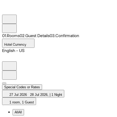
0
1
.
Rooms
0
2
.
Guest Details
0
3
.
Confirmation
Hotel Currency
English - US
Special Codes or Rates
27 Jul 2026
28 Jul 2026
,
|
1 Night
1 room, 1 Guest
All
All