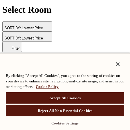
Select Room
SORT BY:
Lowest Price
SORT BY:
Lowest Price
Filter
© Langham Hotels International Limited. All Rights Reserved.
ALL RIGHTS RESERVED
沪ICP备2024050525
By clicking “Accept All Cookies”, you agree to the storing of cookies on
your device to enhance site navigation, analyze site usage, and assist in our
marketing efforts.
Cookie Policy
Accept All Cookies
Reject All Non-Essential Cookies
Cookies Settings