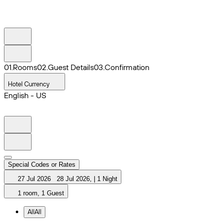
0
1
.
Rooms
0
2
.
Guest Details
0
3
.
Confirmation
Hotel Currency
English - US
Special Codes or Rates
27 Jul 2026
28 Jul 2026
,
|
1 Night
1 room, 1 Guest
All
All