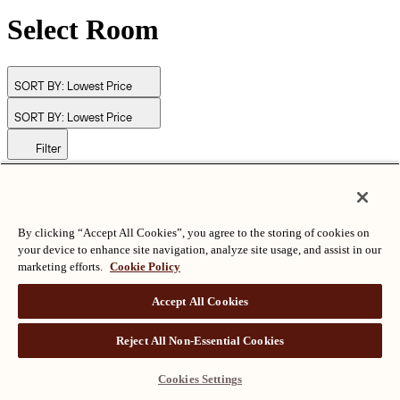
Select Room
SORT BY:
Lowest Price
SORT BY:
Lowest Price
Filter
© Langham Hotels International Limited. All Rights Reserved.
ALL RIGHTS RESERVED
沪ICP备2024050525
By clicking “Accept All Cookies”, you agree to the storing of cookies on
your device to enhance site navigation, analyze site usage, and assist in our
marketing efforts.
Cookie Policy
Accept All Cookies
Reject All Non-Essential Cookies
Cookies Settings