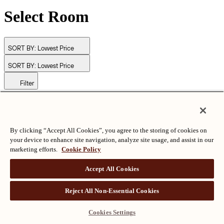
Select Room
SORT BY:
Lowest Price
SORT BY:
Lowest Price
Filter
© Langham Hotels International Limited. All Rights Reserved.
ALL RIGHTS RESERVED
沪ICP备2024050525
By clicking “Accept All Cookies”, you agree to the storing of cookies on
your device to enhance site navigation, analyze site usage, and assist in our
marketing efforts.
Cookie Policy
Accept All Cookies
Reject All Non-Essential Cookies
Cookies Settings