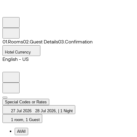
0
1
.
Rooms
0
2
.
Guest Details
0
3
.
Confirmation
Hotel Currency
English - US
Special Codes or Rates
27 Jul 2026
28 Jul 2026
,
|
1 Night
1 room, 1 Guest
All
All