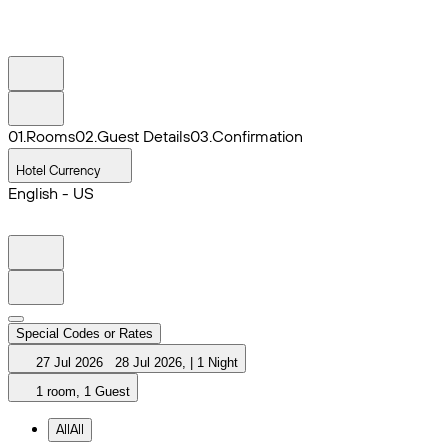
0
1
.
Rooms
0
2
.
Guest Details
0
3
.
Confirmation
Hotel Currency
English - US
Special Codes or Rates
27 Jul 2026
28 Jul 2026
,
|
1 Night
1 room, 1 Guest
All
All