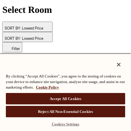
Select Room
SORT BY:
Lowest Price
SORT BY:
Lowest Price
Filter
© Langham Hotels International Limited. All Rights Reserved.
ALL RIGHTS RESERVED
沪ICP备2024050525
By clicking “Accept All Cookies”, you agree to the storing of cookies on
your device to enhance site navigation, analyze site usage, and assist in our
marketing efforts.
Cookie Policy
Accept All Cookies
Reject All Non-Essential Cookies
Cookies Settings