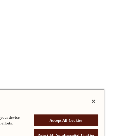
 your device
Accept All Cookies
 efforts.
Reject All Non-Essential Cookies