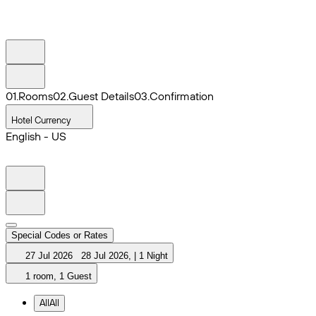
0
1
.
Rooms
0
2
.
Guest Details
0
3
.
Confirmation
Hotel Currency
English - US
Special Codes or Rates
27 Jul 2026
28 Jul 2026
,
|
1 Night
1 room, 1 Guest
All
All