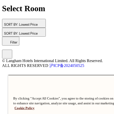
Select Room
SORT BY:
Lowest Price
SORT BY:
Lowest Price
Filter
© Langham Hotels International Limited. All Rights Reserved.
ALL RIGHTS RESERVED
沪ICP备2024050525
By clicking “Accept All Cookies”, you agree to the storing of cookies on
to enhance site navigation, analyze site usage, and assist in our marketing
Cookie Policy