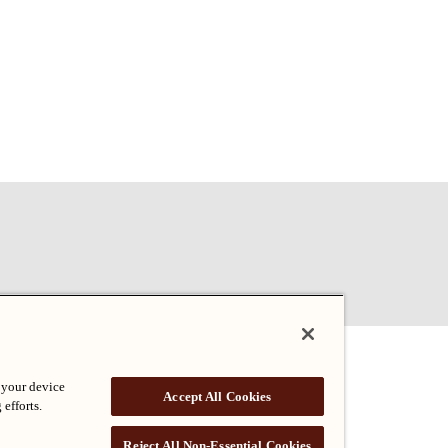
 your device
Accept All Cookies
 efforts.
Reject All Non-Essential Cookies