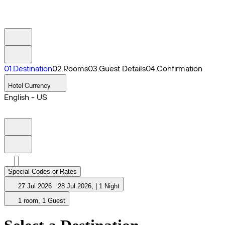
0
1
.
Destination
0
2
.
Rooms
0
3
.
Guest Details
0
4
.
Confirmation
Hotel Currency
English - US
Special Codes or Rates
27 Jul 2026
28 Jul 2026
,
|
1 Night
1 room, 1 Guest