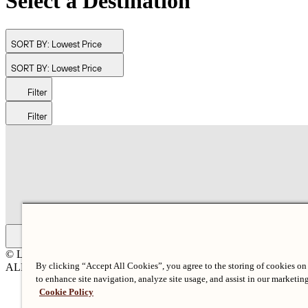
Select a Destination
SORT BY:
Lowest Price
SORT BY:
Lowest Price
Filter
Filter
© Langham Hotels International Limited. All Rights Reserved.
By clicking “Accept All Cookies”, you agree to the storing of cookies on
ALL RIGHTS RESERVED
沪ICP备2024050525
to enhance site navigation, analyze site usage, and assist in our marketing
Cookie Policy