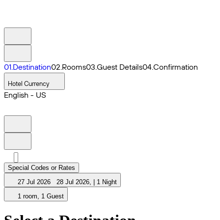
0
1
.
Destination
0
2
.
Rooms
0
3
.
Guest Details
0
4
.
Confirmation
Hotel Currency
English - US
Special Codes or Rates
27 Jul 2026
28 Jul 2026
,
|
1 Night
1 room, 1 Guest