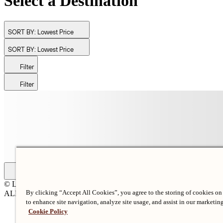
Select a Destination
SORT BY:
Lowest Price
SORT BY:
Lowest Price
Filter
Filter
© Langham Hotels International Limited. All Rights Reserved.
By clicking “Accept All Cookies”, you agree to the storing of cookies on
ALL RIGHTS RESERVED
沪ICP备2024050525
to enhance site navigation, analyze site usage, and assist in our marketing
Cookie Policy