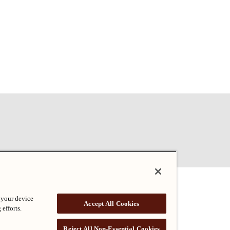
 your device
Accept All Cookies
 efforts.
Reject All Non-Essential Cookies